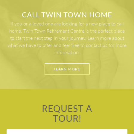
bowling and curling clubs. Twin Town is located 5
Newfoundland, we enjoy some of the nicest weather
min from Central NL Regional Health Centre and 3
on the island, so it’s very important to us that our
CALL TWIN TOWN HOME
mins from the Exploits Valley Mall, everything is at
residents have plenty of ways to enjoy the nice
If you or a loved one are looking for a new place to call
your fingertips including churches, pharmacies,
weather.
home, Twin Town Retirement Centre is the perfect place
fitness center, walking trails and more.
to start the next step in your journey. Learn more about
what we have to offer and feel free to contact us for more
information.
LEARN MORE
REQUEST A
TOUR!
Untitled