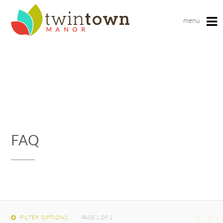
menu
Fill out the form below to leave feedback about the
website and your browsing experience.
FAQ
SUBMIT
FILTER OPTIONS
PAGE 1 OF 1