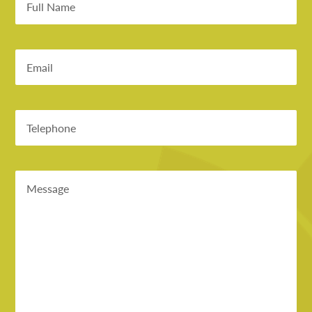
Email
Phone
Message